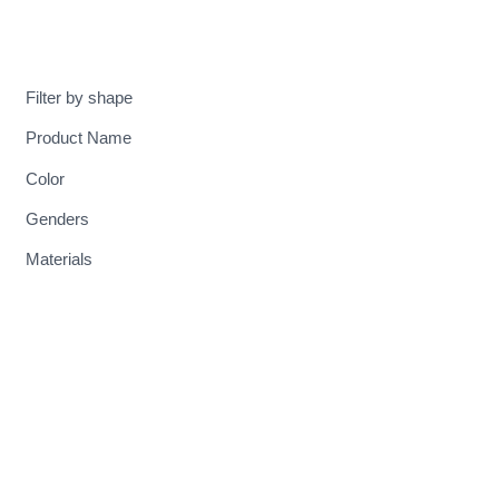
MENU
Filter by shape
Product Name
Color
Genders
Materials