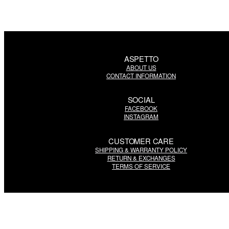
ASPETTO
ABOUT US
CONTACT INFORMATION
SOCIAL
FACEBOOK
INSTAGRAM
CUSTOMER CARE
SHIPPING & WARRANTY POLICY
RETURN & EXCHANGES
TERMS OF SERVICE