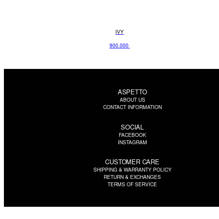
IVY
900.000
ASPETTO
ABOUT US
CONTACT INFORMATION
SOCIAL
FACEBOOK
INSTAGRAM
CUSTOMER CARE
SHIPPING & WARRANTY POLICY
RETURN & EXCHANGES
TERMS OF SERVICE