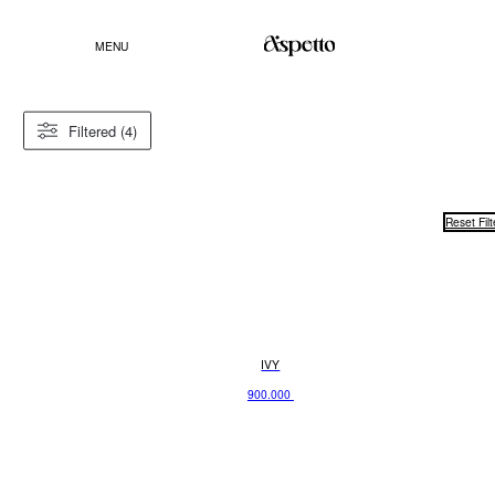
MENU
Filtered (4)
Reset Filt
IVY
900.000