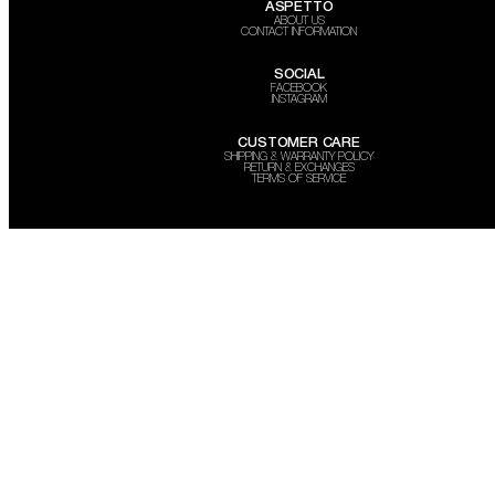
ASPETTO
ABOUT US
CONTACT INFORMATION
SOCIAL
FACEBOOK
INSTAGRAM
CUSTOMER CARE
SHIPPING & WARRANTY POLICY
RETURN & EXCHANGES
TERMS OF SERVICE