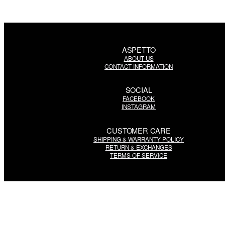
ASPETTO
ABOUT US
CONTACT INFORMATION
SOCIAL
FACEBOOK
INSTAGRAM
CUSTOMER CARE
SHIPPING & WARRANTY POLICY
RETURN & EXCHANGES
TERMS OF SERVICE