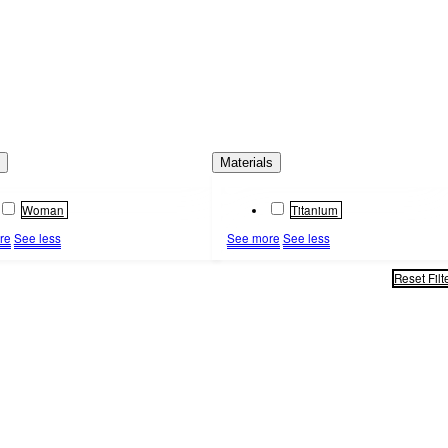
s
Materials
Woman
Titanium
re
See less
See more
See less
Reset Filt