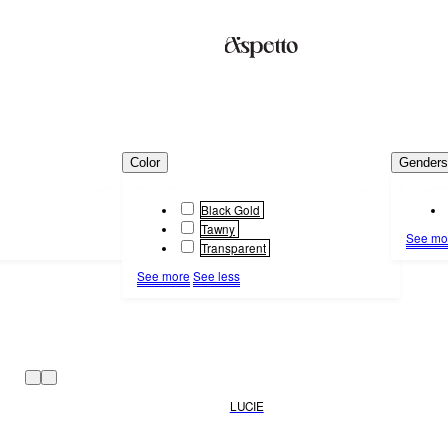
Color
Gender
Black Gold
Tawny
See mo
Transparent
See more
See less
LUCIE