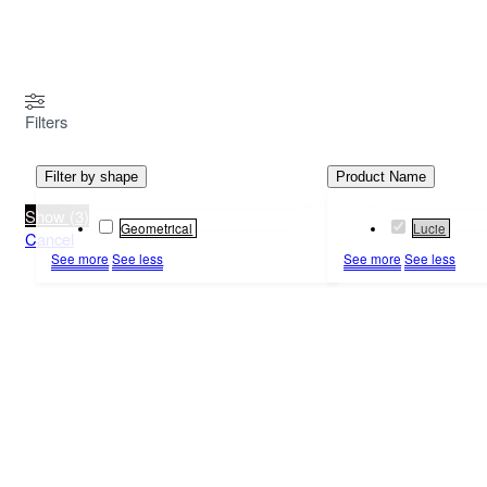
MENU
Filters
Filter by shape
Product Name
Show
(
3
)
Geometrical
Lucie
Cancel
See more
See less
See more
See less