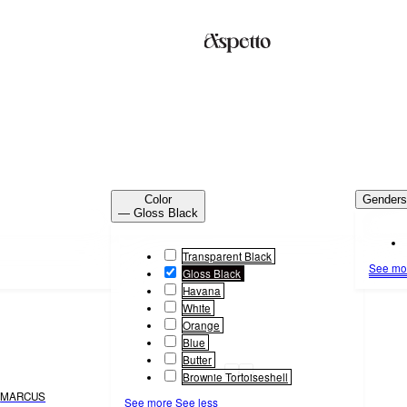
Color
Gender
— Gloss Black
Transparent Black
See mo
Gloss Black
Havana
White
Orange
Blue
Butter
Brownie Tortoiseshell
MARCUS
See more
See less