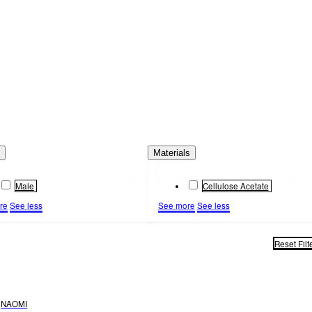
s
Materials
Male
Cellulose Acetate
re
See less
See more
See less
Reset Filt
NAOMI