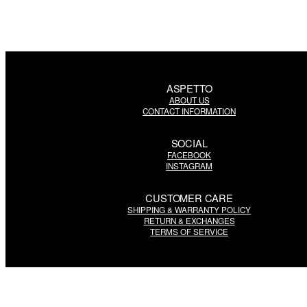
ASPETTO
ABOUT US
CONTACT INFORMATION
SOCIAL
FACEBOOK
INSTAGRAM
CUSTOMER CARE
SHIPPING & WARRANTY POLICY
RETURN & EXCHANGES
TERMS OF SERVICE