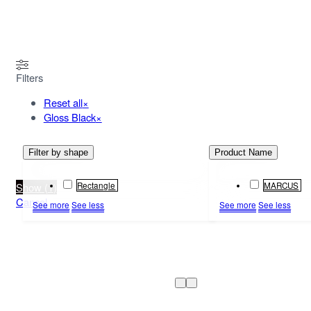
MENU
Filters
Reset all
×
Gloss Black
×
Filter by shape
Product Name
Rectangle
MARCUS
Show
(
1
)
Cancel
See more
See less
See more
See less