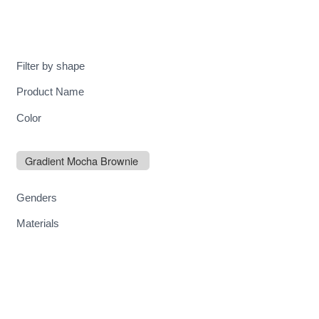
MENU
Filter by shape
Product Name
Color
Gradient Mocha Brownie
Genders
Materials