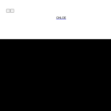
CHLOE