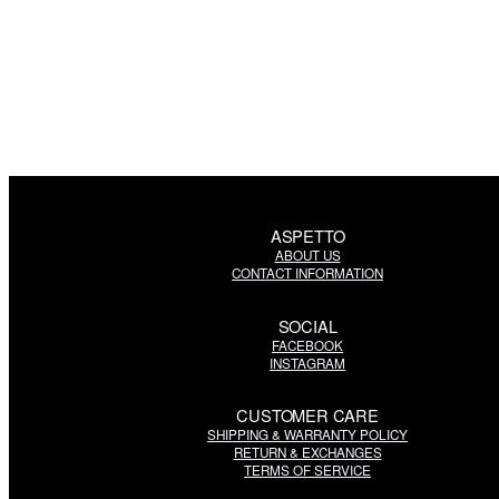
ASPETTO
ABOUT US
CONTACT INFORMATION
SOCIAL
FACEBOOK
INSTAGRAM
CUSTOMER CARE
SHIPPING & WARRANTY POLICY
RETURN & EXCHANGES
TERMS OF SERVICE