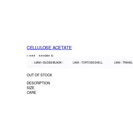
CELLULOSE ACETATE
LIAM – MARBLE
LIAM – MARBLE BROWNIE
LIAM – GLOSS BLACK
LIAM – TORTOISESHELL
LIAM – TRANS
1.300.000
OUT OF STOCK
DESCRIPTION
SIZE
CARE