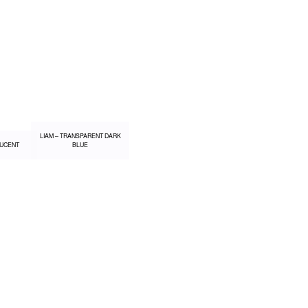
LIAM – TRANSPARENT DARK
LUCENT
BLUE