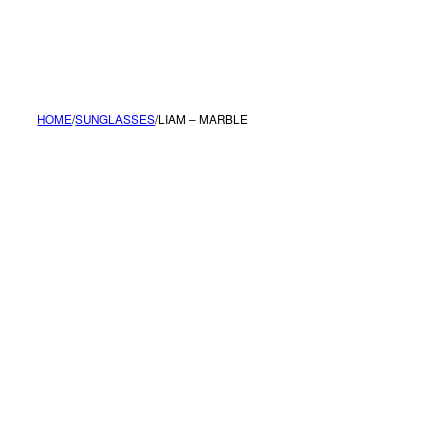
MENU
HOME
/
SUNGLASSES
/
LIAM – MARBLE