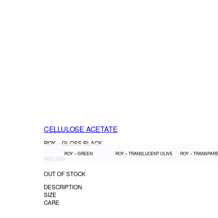
CELLULOSE ACETATE
ROY – GLOSS BLACK
ROY – GREEN
ROY – TRANSLUCENT OLIVE
ROY – TRANSPAR
900.000
OUT OF STOCK
DESCRIPTION
SIZE
CARE