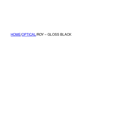
MENU
HOME
/
OPTICAL
/
ROY – GLOSS BLACK