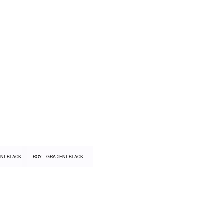
ENT BLACK
ROY – GRADIENT BLACK