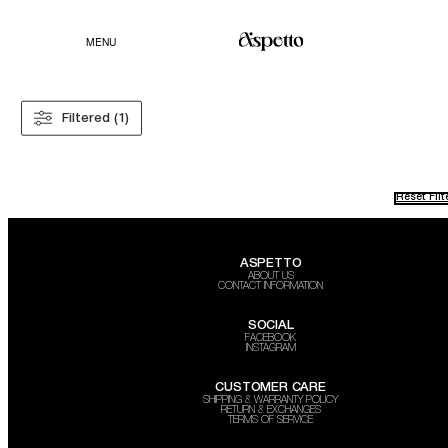
MENU
Filtered (1)
Reset Filt
ASPETTO
ABOUT US
CONTACT INFORMATION
SOCIAL
FACEBOOK
INSTAGRAM
CUSTOMER CARE
SHIPPING & WARRANTY POLICY
RETURN & EXCHANGES
TERMS OF SERVICE