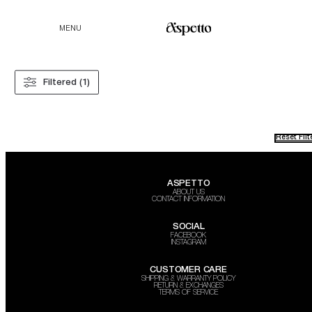
MENU
Filtered (1)
Reset Filt
ASPETTO
ABOUT US
CONTACT INFORMATION
SOCIAL
FACEBOOK
INSTAGRAM
CUSTOMER CARE
SHIPPING & WARRANTY POLICY
RETURN & EXCHANGES
TERMS OF SERVICE